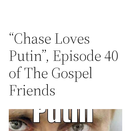
“Chase Loves
Putin”, Episode 40
of The Gospel
Friends