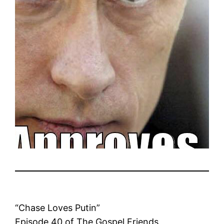
“Chase Loves Putin”
Episode 40 of The Gospel Friends