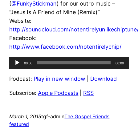
(
@FunkyStickman
) for our outro music –
“Jesus Is A Friend of Mine (Remix)”
Website:
http://soundcloud.com/notentirelyunlikechiptune
Facebook:
http://www.facebook.com/notentirelychip/
Audio
00:00
00:00
Player
Podcast:
Play in new window
|
Download
Subscribe:
Apple Podcasts
|
RSS
March 1, 2015
tgf-admin
The Gospel Friends
featured