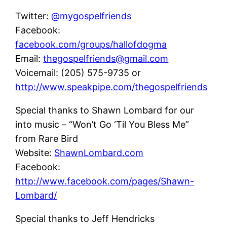
Twitter:
@mygospelfriends
Facebook:
facebook.com/groups/hallofdogma
Email:
thegospelfriends@gmail.com
Voicemail: (205) 575-9735 or
http://www.speakpipe.com/thegospelfriends
Special thanks to Shawn Lombard for our
into music – “Won’t Go ‘Til You Bless Me”
from Rare Bird
Website:
ShawnLombard.com
Facebook:
http://www.facebook.com/pages/Shawn-
Lombard/
Special thanks to Jeff Hendricks