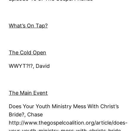
What’s On Tap?
The Cold Open
WWYT?!?, David
The Main Event
Does Your Youth Ministry Mess With Christ’s
Bride?, Chase
http://www.thegospelcoalition.org/article/does-
your-youth-ministry-mess-with-christs-bride