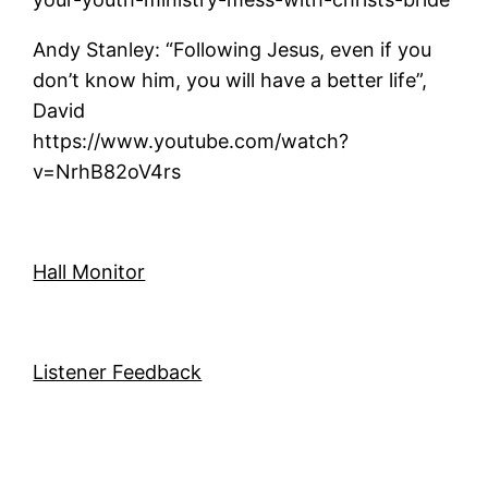
Andy Stanley: “Following Jesus, even if you
don’t know him, you will have a better life”,
David
https://www.youtube.com/watch?
v=NrhB82oV4rs
Hall Monitor
Listener Feedback