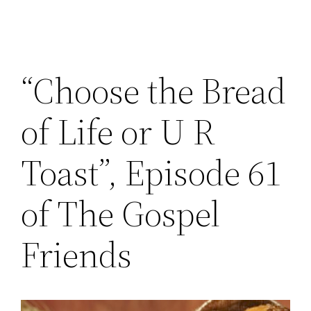
“Choose the Bread
of Life or U R
Toast”, Episode 61
of The Gospel
Friends