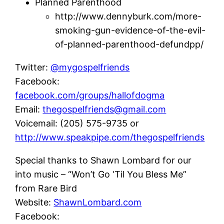
Planned Parenthood
http://www.dennyburk.com/more-
smoking-gun-evidence-of-the-evil-
of-planned-parenthood-defundpp/
Twitter:
@mygospelfriends
Facebook:
facebook.com/groups/hallofdogma
Email:
thegospelfriends@gmail.com
Voicemail: (205) 575-9735 or
http://www.speakpipe.com/thegospelfriends
Special thanks to Shawn Lombard for our
into music – “Won’t Go ‘Til You Bless Me”
from Rare Bird
Website:
ShawnLombard.com
Facebook: