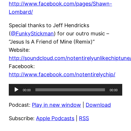
http://www.facebook.com/pages/Shawn-
Lombard/
Special thanks to Jeff Hendricks
(
@FunkyStickman
) for our outro music –
“Jesus Is A Friend of Mine (Remix)”
Website:
http://soundcloud.com/notentirelyunlikechiptune
Facebook:
http://www.facebook.com/notentirelychip/
Audio
00:00
00:00
Player
Podcast:
Play in new window
|
Download
Subscribe:
Apple Podcasts
|
RSS