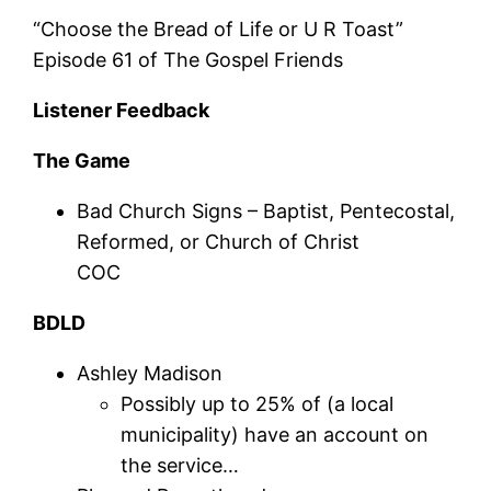
“Choose the Bread of Life or U R Toast”
Episode 61 of The Gospel Friends
Listener Feedback
The Game
Bad Church Signs – Baptist, Pentecostal,
Reformed, or Church of Christ
COC
BDLD
Ashley Madison
Possibly up to 25% of (a local
municipality) have an account on
the service…