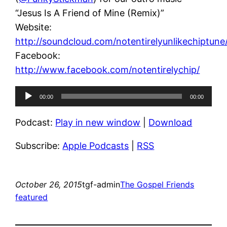
“Jesus Is A Friend of Mine (Remix)”
Website:
http://soundcloud.com/notentirelyunlikechiptune
Facebook:
http://www.facebook.com/notentirelychip/
Audio
00:00
00:00
Player
Podcast:
Play in new window
|
Download
Subscribe:
Apple Podcasts
|
RSS
October 26, 2015
tgf-admin
The Gospel Friends
featured