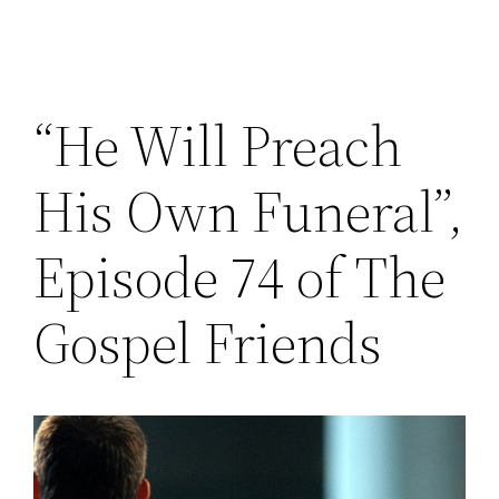
“He Will Preach
His Own Funeral”,
Episode 74 of The
Gospel Friends