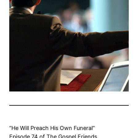
“He Will Preach His Own Funeral”
Episode 74 of The Gospel Friends