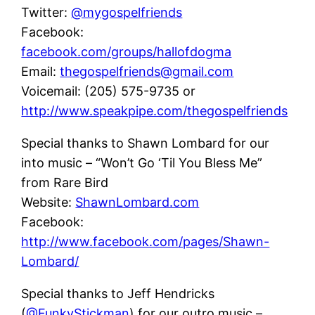
Twitter:
@mygospelfriends
Facebook:
facebook.com/groups/hallofdogma
Email:
thegospelfriends@gmail.com
Voicemail: (205) 575-9735 or
http://www.speakpipe.com/thegospelfriends
Special thanks to Shawn Lombard for our
into music – “Won’t Go ‘Til You Bless Me”
from Rare Bird
Website:
ShawnLombard.com
Facebook:
http://www.facebook.com/pages/Shawn-
Lombard/
Special thanks to Jeff Hendricks
(
@FunkyStickman
) for our outro music –