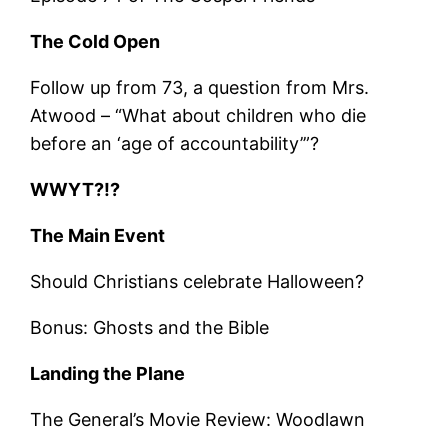
The Cold Open
Follow up from 73, a question from Mrs.
Atwood – “What about children who die
before an ‘age of accountability’”?
WWYT?!?
The Main Event
Should Christians celebrate Halloween?
Bonus: Ghosts and the Bible
Landing the Plane
The General’s Movie Review: Woodlawn