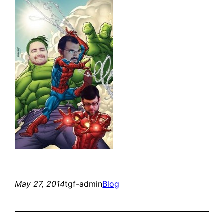
May 27, 2014
tgf-admin
Blog