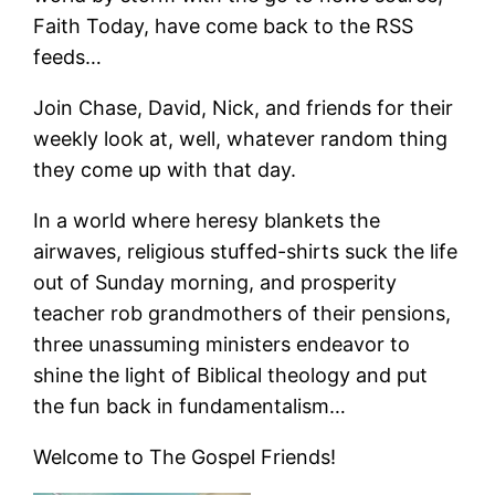
Faith Today, have come back to the RSS
feeds…
Join Chase, David, Nick, and friends for their
weekly look at, well, whatever random thing
they come up with that day.
In a world where heresy blankets the
airwaves, religious stuffed-shirts suck the life
out of Sunday morning, and prosperity
teacher rob grandmothers of their pensions,
three unassuming ministers endeavor to
shine the light of Biblical theology and put
the fun back in fundamentalism…
Welcome to The Gospel Friends!