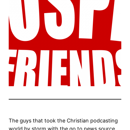
The guys that took the Christian podcasting
world by storm with the go to news source,