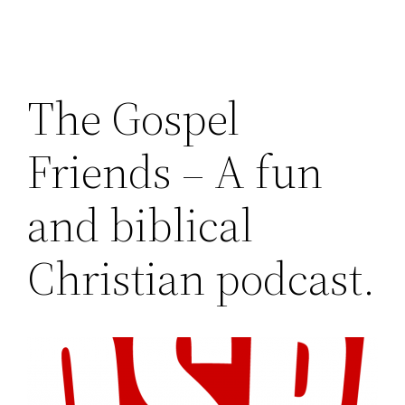
The Gospel
Friends – A fun
and biblical
Christian podcast.