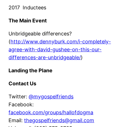
2017 Inductees
The Main Event
Unbridgeable differences?
(
http://www.dennyburk.com/i-completely-
agree-with-david-gushee-on-this-our-
differences-are-unbridgeable/
)
Landing the Plane
Contact Us
Twitter:
@mygospelfriends
Facebook:
facebook.com/groups/hallofdogma
Email:
thegospelfriends@gmail.com