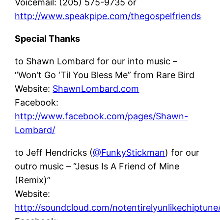
Voicemail: (205) 575-9735 or
http://www.speakpipe.com/thegospelfriends
Special Thanks
to Shawn Lombard for our into music –
“Won’t Go ‘Til You Bless Me” from Rare Bird
Website:
ShawnLombard.com
Facebook:
http://www.facebook.com/pages/Shawn-
Lombard/
to Jeff Hendricks (
@FunkyStickman
) for our
outro music – “Jesus Is A Friend of Mine
(Remix)”
Website:
http://soundcloud.com/notentirelyunlikechiptune