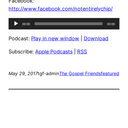
Facebook:
http://www.facebook.com/notentirelychip/
Audio
00:00
00:00
Player
Podcast:
Play in new window
|
Download
Subscribe:
Apple Podcasts
|
RSS
May 29, 2017
tgf-admin
The Gospel Friends
featured