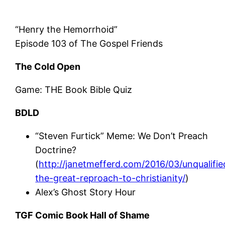
“Henry the Hemorrhoid”
Episode 103 of The Gospel Friends
The Cold Open
Game: THE Book Bible Quiz
BDLD
“Steven Furtick” Meme: We Don’t Preach
Doctrine?
(
http://janetmefferd.com/2016/03/unqualifie
the-great-reproach-to-christianity/
)
Alex’s Ghost Story Hour
TGF Comic Book Hall of Shame