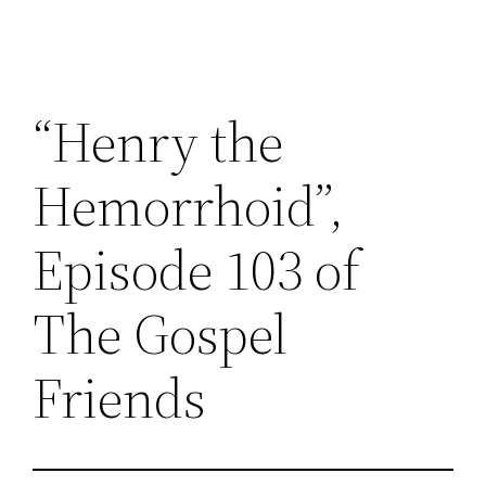
“Henry the
Hemorrhoid”,
Episode 103 of
The Gospel
Friends