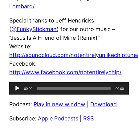
Lombard/
Special thanks to Jeff Hendricks
(
@FunkyStickman
) for our outro music –
“Jesus Is A Friend of Mine (Remix)”
Website:
http://soundcloud.com/notentirelyunlikechiptune
Facebook:
http://www.facebook.com/notentirelychip/
Audio
00:00
00:00
Player
Podcast:
Play in new window
|
Download
Subscribe:
Apple Podcasts
|
RSS