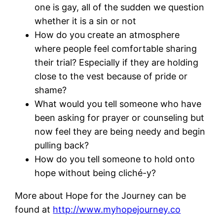
one is gay, all of the sudden we question
whether it is a sin or not
How do you create an atmosphere
where people feel comfortable sharing
their trial? Especially if they are holding
close to the vest because of pride or
shame?
What would you tell someone who have
been asking for prayer or counseling but
now feel they are being needy and begin
pulling back?
How do you tell someone to hold onto
hope without being cliché-y?
More about Hope for the Journey can be
found at
http://www.myhopejourney.co