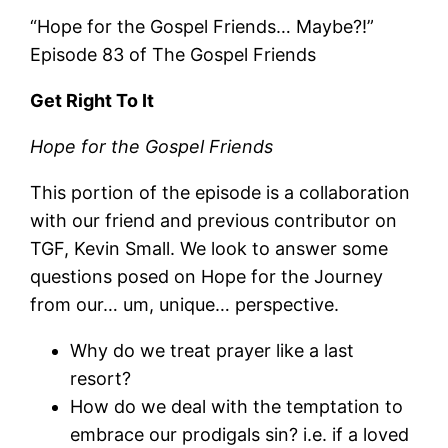
“Hope for the Gospel Friends… Maybe?!”
Episode 83 of The Gospel Friends
Get Right To It
Hope for the Gospel Friends
This portion of the episode is a collaboration
with our friend and previous contributor on
TGF, Kevin Small. We look to answer some
questions posed on Hope for the Journey
from our… um, unique… perspective.
Why do we treat prayer like a last
resort?
How do we deal with the temptation to
embrace our prodigals sin? i.e. if a loved