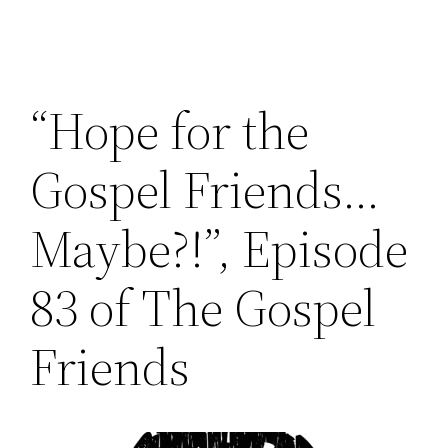
“Hope for the
Gospel Friends…
Maybe?!”, Episode
83 of The Gospel
Friends