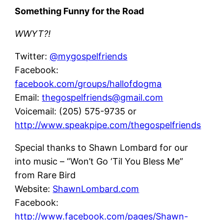
Something Funny for the Road
WWYT?!
Twitter:
@mygospelfriends
Facebook:
facebook.com/groups/hallofdogma
Email:
thegospelfriends@gmail.com
Voicemail: (205) 575-9735 or
http://www.speakpipe.com/thegospelfriends
Special thanks to Shawn Lombard for our
into music – “Won’t Go ‘Til You Bless Me”
from Rare Bird
Website:
ShawnLombard.com
Facebook:
http://www.facebook.com/pages/Shawn-