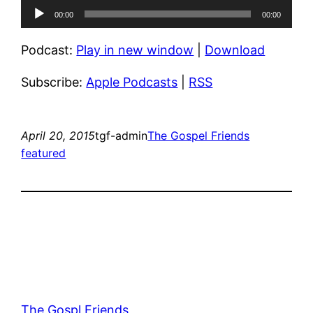
Audio
00:00
00:00
Player
Podcast:
Play in new window
|
Download
Subscribe:
Apple Podcasts
|
RSS
April 20, 2015
tgf-admin
The Gospel Friends
featured
The Gospl Friends