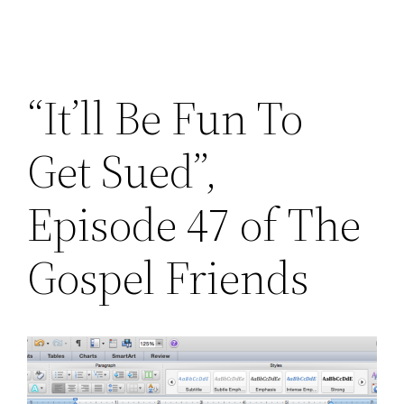
“It’ll Be Fun To
Get Sued”,
Episode 47 of The
Gospel Friends