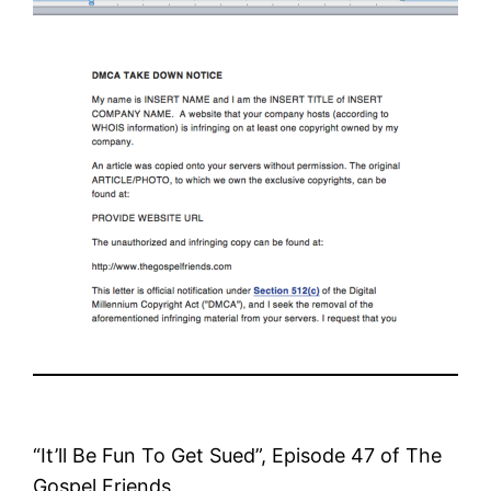
“It’ll Be Fun To Get Sued”, Episode 47 of The
Gospel Friends