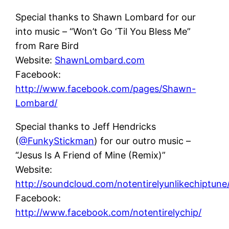
Special thanks to Shawn Lombard for our
into music – “Won’t Go ‘Til You Bless Me”
from Rare Bird
Website:
ShawnLombard.com
Facebook:
http://www.facebook.com/pages/Shawn-
Lombard/
Special thanks to Jeff Hendricks
(
@FunkyStickman
) for our outro music –
“Jesus Is A Friend of Mine (Remix)”
Website:
http://soundcloud.com/notentirelyunlikechiptune
Facebook:
http://www.facebook.com/notentirelychip/