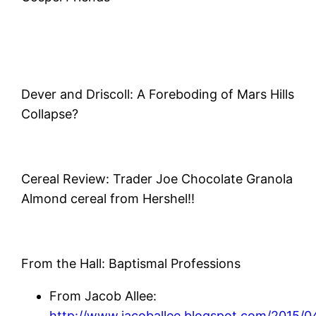
Dever and Driscoll: A Foreboding of Mars Hills
Collapse?
Cereal Review: Trader Joe Chocolate Granola
Almond cereal from Hershel!!
From the Hall: Baptismal Professions
From Jacob Allee:
http://www.jacoballee.blogspot.com/2015/04