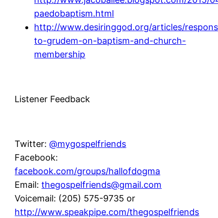
paedobaptism.html
http://www.desiringgod.org/articles/respon
to-grudem-on-baptism-and-church-
membership
Listener Feedback
Twitter:
@mygospelfriends
Facebook:
facebook.com/groups/hallofdogma
Email:
thegospelfriends@gmail.com
Voicemail: (205) 575-9735 or
http://www.speakpipe.com/thegospelfriends