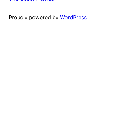
Proudly powered by
WordPress