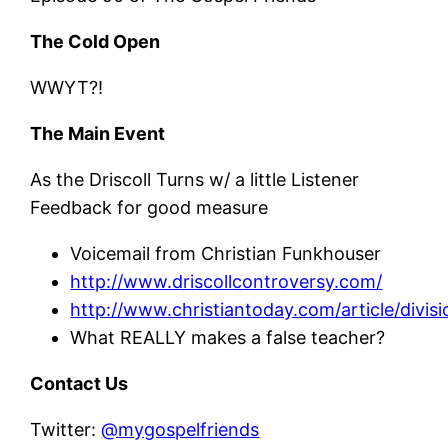
The Cold Open
WWYT?!
The Main Event
As the Driscoll Turns w/ a little Listener
Feedback for good measure
Voicemail from Christian Funkhouser
http://www.driscollcontroversy.com/
http://www.christiantoday.com/article/divi
What REALLY makes a false teacher?
Contact Us
Twitter:
@mygospelfriends