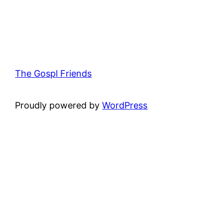
The Gospl Friends
Proudly powered by
WordPress