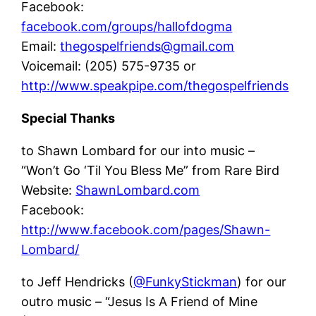
Facebook:
facebook.com/groups/hallofdogma
Email:
thegospelfriends@gmail.com
Voicemail: (205) 575-9735 or
http://www.speakpipe.com/thegospelfriends
Special Thanks
to Shawn Lombard for our into music –
“Won’t Go ‘Til You Bless Me” from Rare Bird
Website:
ShawnLombard.com
Facebook:
http://www.facebook.com/pages/Shawn-
Lombard/
to Jeff Hendricks (
@FunkyStickman
) for our
outro music – “Jesus Is A Friend of Mine