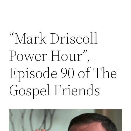
“Mark Driscoll
Power Hour”,
Episode 90 of The
Gospel Friends