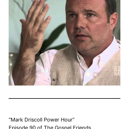
“Mark Driscoll Power Hour”
Episode 90 of The Gospel Friends