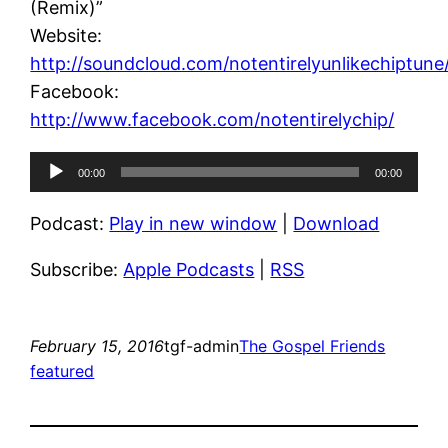
(Remix)”
Website:
http://soundcloud.com/notentirelyunlikechiptune
Facebook:
http://www.facebook.com/notentirelychip/
Audio
00:00
00:00
Player
Podcast:
Play in new window
|
Download
Subscribe:
Apple Podcasts
|
RSS
February 15, 2016
tgf-admin
The Gospel Friends
featured