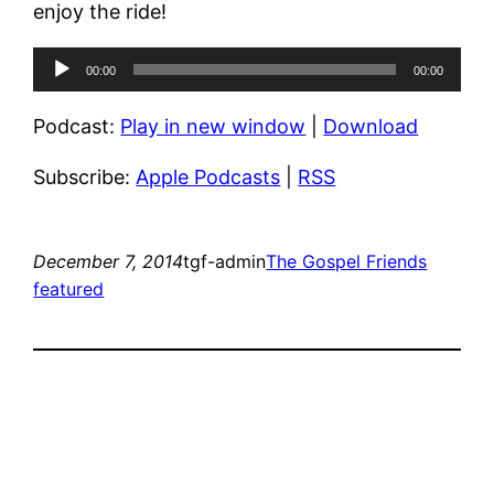
enjoy the ride!
Audio
00:00
00:00
Player
Podcast:
Play in new window
|
Download
Subscribe:
Apple Podcasts
|
RSS
December 7, 2014
tgf-admin
The Gospel Friends
featured