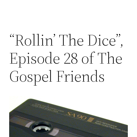
“Rollin’ The Dice”,
Episode 28 of The
Gospel Friends