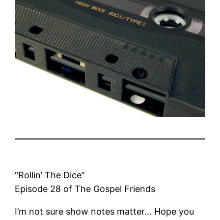
“Rollin’ The Dice”
Episode 28 of The Gospel Friends
I’m not sure show notes matter… Hope you