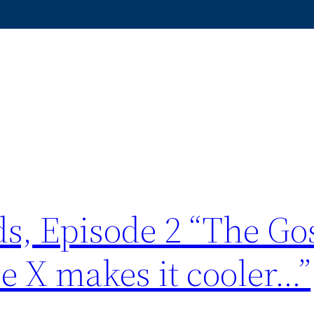
s, Episode 2 “The Go
e X makes it cooler…”