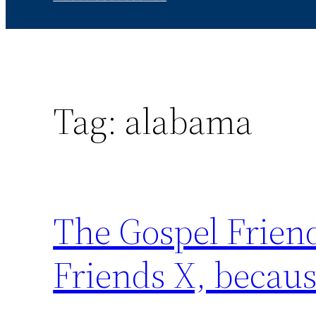
Tag:
alabama
The Gospel Friend
Friends X, becaus