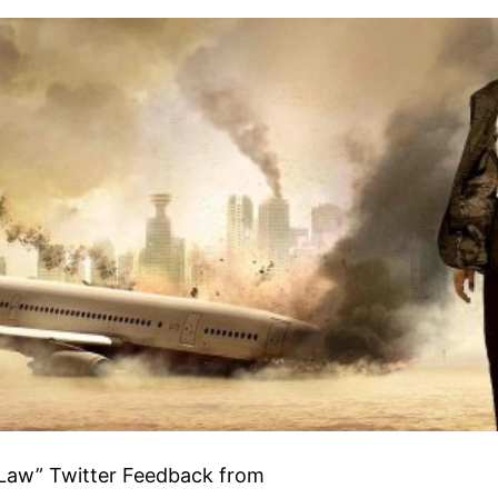
 Law” Twitter Feedback from