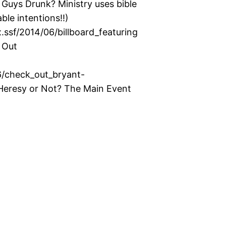
uys Drunk? Ministry uses bible
ble intentions!!)
ssf/2014/06/billboard_featuring
 Out
6/check_out_bryant-
eresy or Not? The Main Event