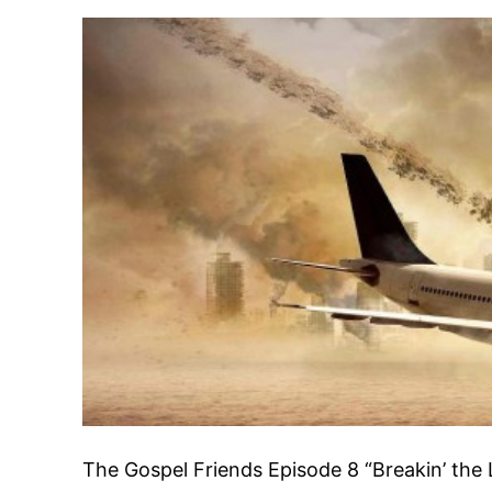
The Gospel Friends Episode 8 “Breakin’ the