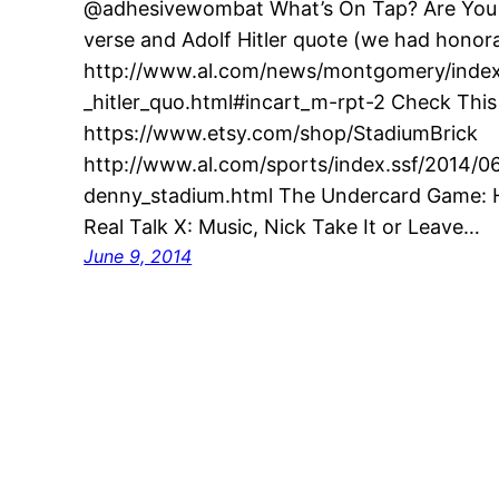
@adhesivewombat What’s On Tap? Are You G
verse and Adolf Hitler quote (we had honora
http://www.al.com/news/montgomery/index.
_hitler_quo.html#incart_m-rpt-2 Check This
https://www.etsy.com/shop/StadiumBrick
http://www.al.com/sports/index.ssf/2014/0
denny_stadium.html The Undercard Game: H
Real Talk X: Music, Nick Take It or Leave…
June 9, 2014