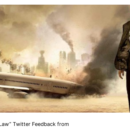
 Law” Twitter Feedback from