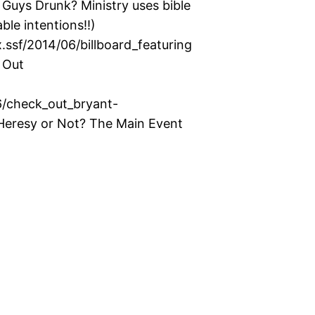
uys Drunk? Ministry uses bible
ble intentions!!)
ssf/2014/06/billboard_featuring
 Out
6/check_out_bryant-
eresy or Not? The Main Event