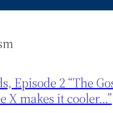
ism
s, Episode 2 “The Go
e X makes it cooler…”