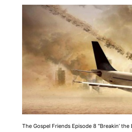
The Gospel Friends Episode 8 “Breakin’ the