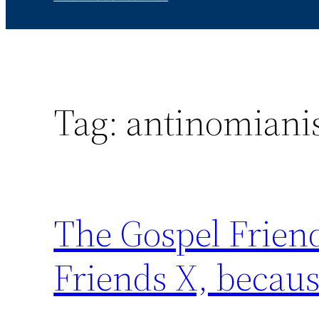
Tag:
antinomian
The Gospel Friend
Friends X, becaus