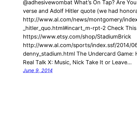
@adhesivewombat What’s On Tap? Are You G
verse and Adolf Hitler quote (we had honora
http://www.al.com/news/montgomery/index.
_hitler_quo.html#incart_m-rpt-2 Check This
https://www.etsy.com/shop/StadiumBrick
http://www.al.com/sports/index.ssf/2014/0
denny_stadium.html The Undercard Game: H
Real Talk X: Music, Nick Take It or Leave…
June 9, 2014