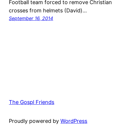
Football team forced to remove Christian
crosses from helmets (David)…
September 16, 2014
The Gospl Friends
Proudly powered by
WordPress