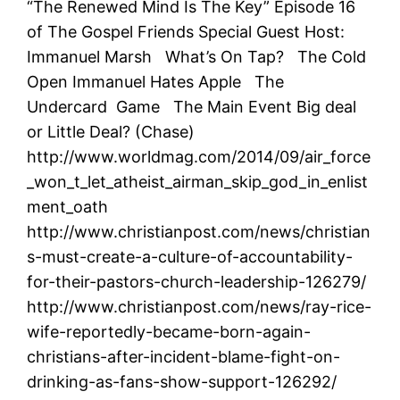
“The Renewed Mind Is The Key” Episode 16
of The Gospel Friends Special Guest Host:
Immanuel Marsh What’s On Tap? The Cold
Open Immanuel Hates Apple The
Undercard Game The Main Event Big deal
or Little Deal? (Chase)
http://www.worldmag.com/2014/09/air_force
_won_t_let_atheist_airman_skip_god_in_enlist
ment_oath
http://www.christianpost.com/news/christian
s-must-create-a-culture-of-accountability-
for-their-pastors-church-leadership-126279/
http://www.christianpost.com/news/ray-rice-
wife-reportedly-became-born-again-
christians-after-incident-blame-fight-on-
drinking-as-fans-show-support-126292/