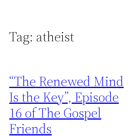
Tag:
atheist
“The Renewed Mind
Is the Key”, Episode
16 of The Gospel
Friends