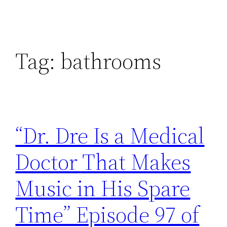
Tag:
bathrooms
“Dr. Dre Is a Medical
Doctor That Makes
Music in His Spare
Time” Episode 97 of