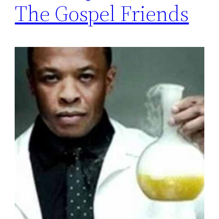
The Gospel Friends