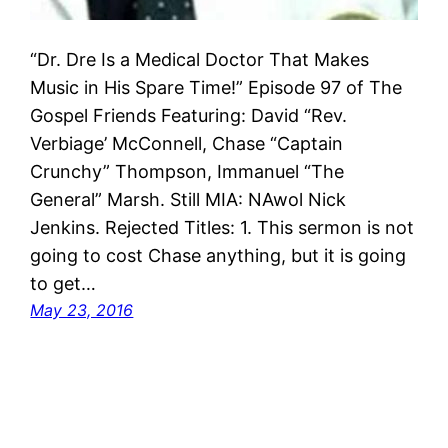
“Dr. Dre Is a Medical Doctor That Makes
Music in His Spare Time!” Episode 97 of The
Gospel Friends Featuring: David “Rev.
Verbiage’ McConnell, Chase “Captain
Crunchy” Thompson, Immanuel “The
General” Marsh. Still MIA: NAwol Nick
Jenkins. Rejected Titles: 1. This sermon is not
going to cost Chase anything, but it is going
to get…
May 23, 2016