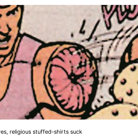
s, religious stuffed-shirts suck