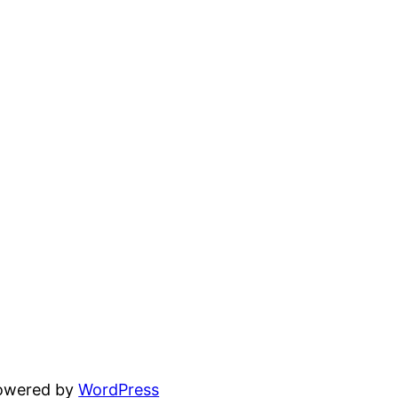
powered by
WordPress