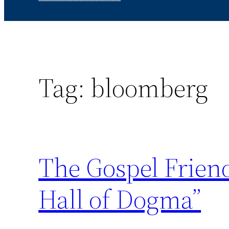
Tag:
bloomberg
The Gospel Friend
Hall of Dogma”