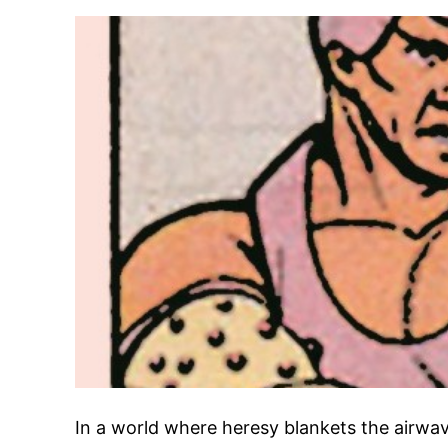
In a world where heresy blankets the airwave