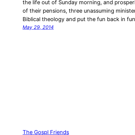
the life out of Sunday morning, and prospe
of their pensions, three unassuming minister
Biblical theology and put the fun back in 
May 29, 2014
The Gospl Friends