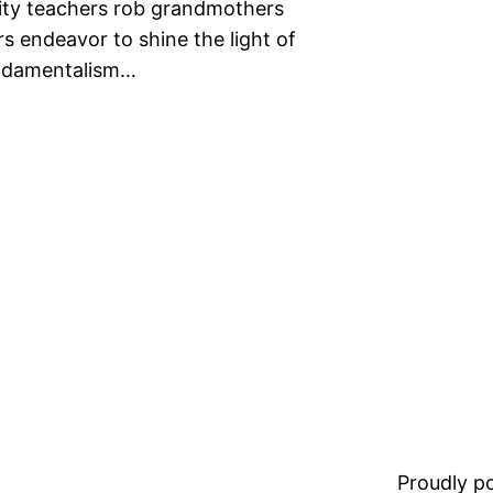
rity teachers rob grandmothers
s endeavor to shine the light of
fundamentalism…
Proudly 