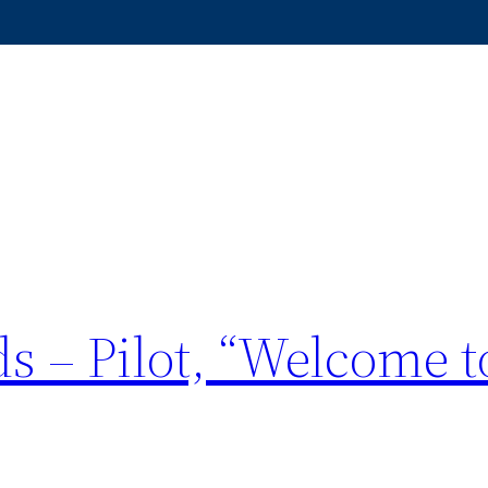
s – Pilot, “Welcome t