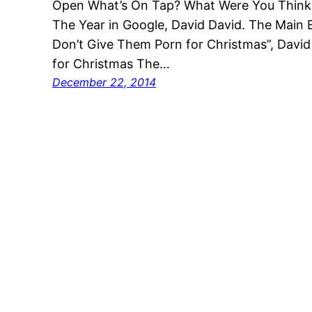
Open What’s On Tap? What Were You Thin
The Year in Google, David David. The Main E
Don’t Give Them Porn for Christmas”, Davi
for Christmas The…
December 22, 2014