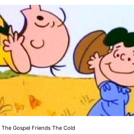
f The Gospel Friends The Cold