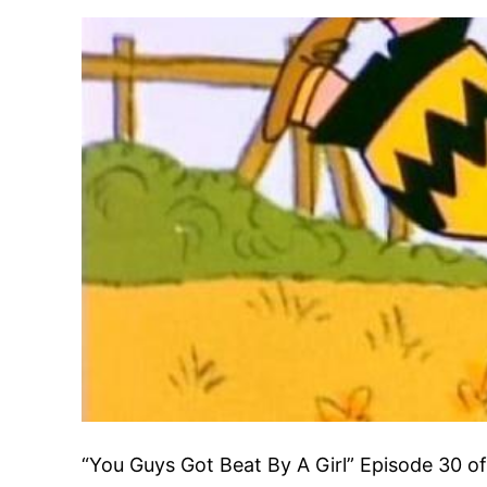
“You Guys Got Beat By A Girl” Episode 30 o