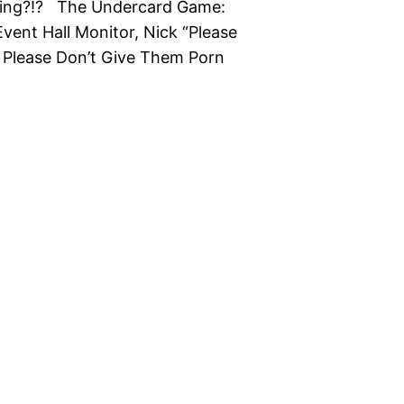
king?!? The Undercard Game:
vent Hall Monitor, Nick “Please
d Please Don’t Give Them Porn