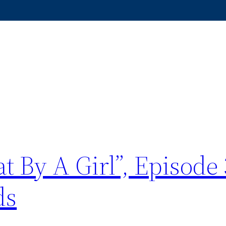
t By A Girl”, Episode 
ds