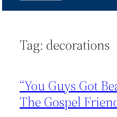
Tag:
decorations
“You Guys Got Bea
The Gospel Frien