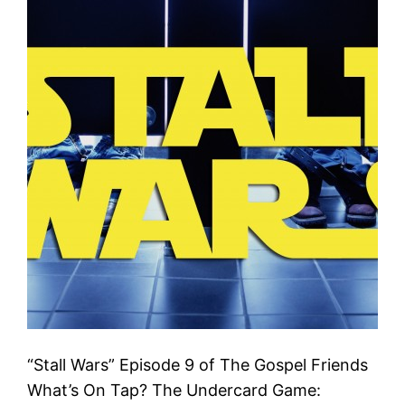
“Stall Wars” Episode 9 of The Gospel Friends
What’s On Tap? The Undercard Game: