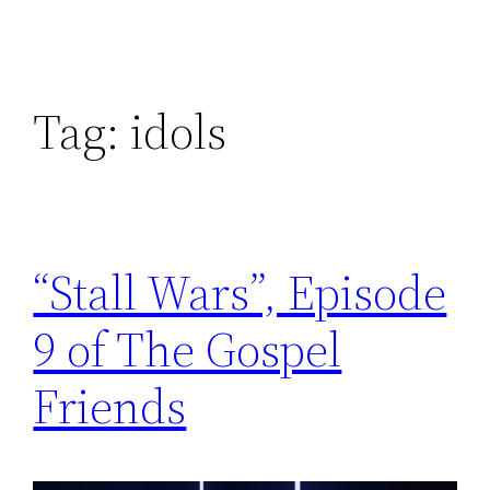
Tag:
idols
“Stall Wars”, Episode
9 of The Gospel
Friends