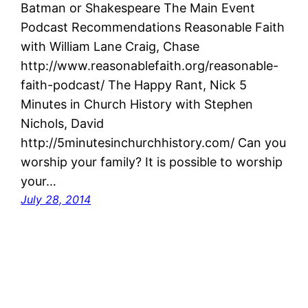
Batman or Shakespeare The Main Event
Podcast Recommendations Reasonable Faith
with William Lane Craig, Chase
http://www.reasonablefaith.org/reasonable-
faith-podcast/ The Happy Rant, Nick 5
Minutes in Church History with Stephen
Nichols, David
http://5minutesinchurchhistory.com/ Can you
worship your family? It is possible to worship
your…
July 28, 2014