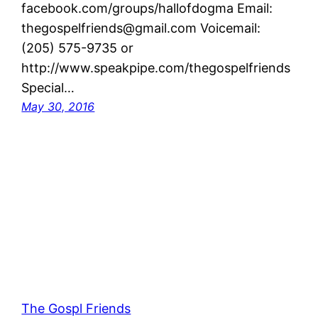
facebook.com/groups/hallofdogma Email:
thegospelfriends@gmail.com Voicemail:
(205) 575-9735 or
http://www.speakpipe.com/thegospelfriends
Special…
May 30, 2016
The Gospl Friends