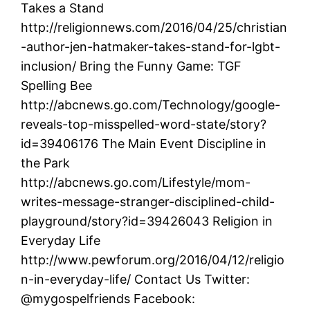
Takes a Stand
http://religionnews.com/2016/04/25/christian
-author-jen-hatmaker-takes-stand-for-lgbt-
inclusion/ Bring the Funny Game: TGF
Spelling Bee
http://abcnews.go.com/Technology/google-
reveals-top-misspelled-word-state/story?
id=39406176 The Main Event Discipline in
the Park
http://abcnews.go.com/Lifestyle/mom-
writes-message-stranger-disciplined-child-
playground/story?id=39426043 Religion in
Everyday Life
http://www.pewforum.org/2016/04/12/religio
n-in-everyday-life/ Contact Us Twitter:
@mygospelfriends Facebook: