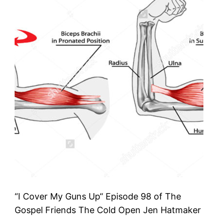
“I Cover My Guns Up“ Episode 98 of The
Gospel Friends The Cold Open Jen Hatmaker