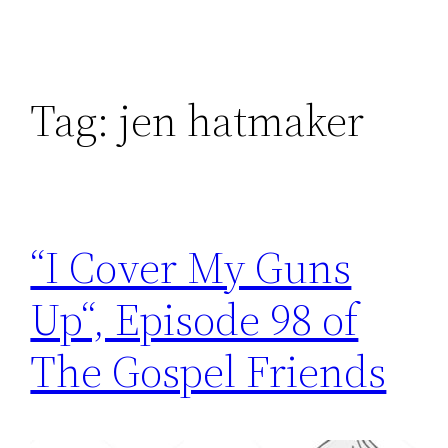
Tag:
jen hatmaker
“I Cover My Guns
Up“, Episode 98 of
The Gospel Friends