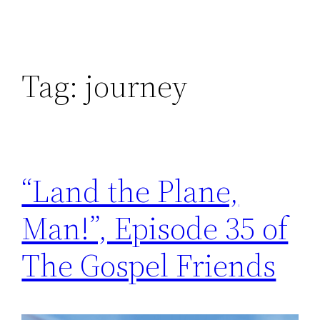
Tag:
journey
“Land the Plane,
Man!”, Episode 35 of
The Gospel Friends