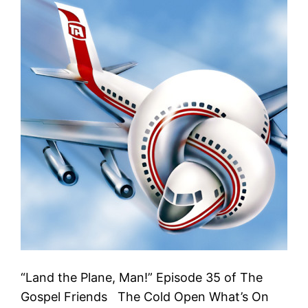
“Land the Plane, Man!” Episode 35 of The
Gospel Friends The Cold Open What’s On