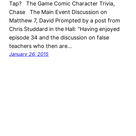
Tap? The Game Comic Character Trivia,
Chase The Main Event Discussion on
Matthew 7, David Prompted by a post from
Chris Studdard in the Hall: “Having enjoyed
episode 34 and the discussion on false
teachers who then are…
January 26, 2015