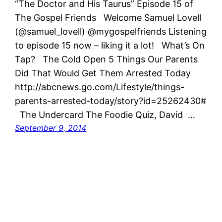
“The Doctor and His Taurus” Episode 15 of
The Gospel Friends Welcome Samuel Lovell
(@samuel_lovell) @mygospelfriends Listening
to episode 15 now – liking it a lot! What’s On
Tap? The Cold Open 5 Things Our Parents
Did That Would Get Them Arrested Today
http://abcnews.go.com/Lifestyle/things-
parents-arrested-today/story?id=25262430#
The Undercard The Foodie Quiz, David …
September 9, 2014