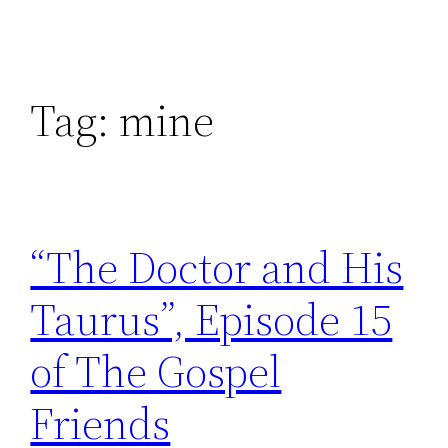
Tag:
mine
“The Doctor and His
Taurus”, Episode 15
of The Gospel
Friends