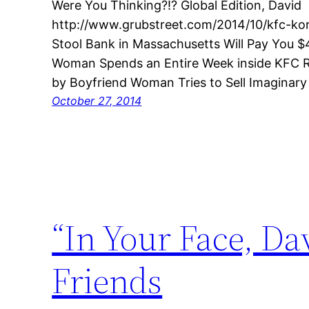
Were You Thinking?!? Global Edition, David
http://www.grubstreet.com/2014/10/kfc-ko
Stool Bank in Massachusetts Will Pay You 
Woman Spends an Entire Week inside KFC R
by Boyfriend Woman Tries to Sell Imaginar
October 27, 2014
“In Your Face, Da
Friends