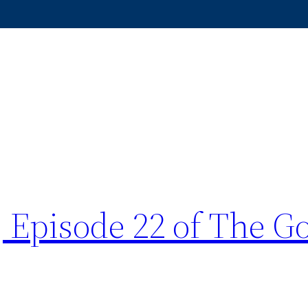
 Episode 22 of The G