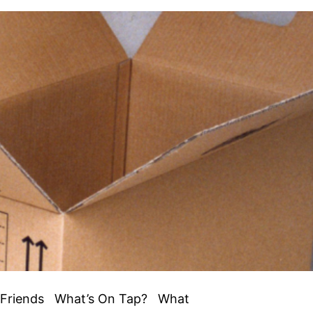
el Friends What’s On Tap? What