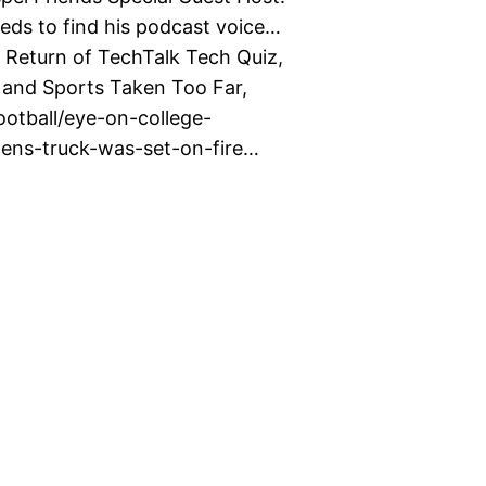
ds to find his podcast voice…
Return of TechTalk Tech Quiz,
and Sports Taken Too Far,
otball/eye-on-college-
lens-truck-was-set-on-fire…