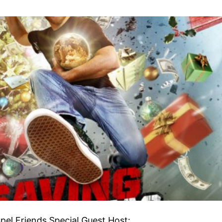
pel Friends Special Guest Host: