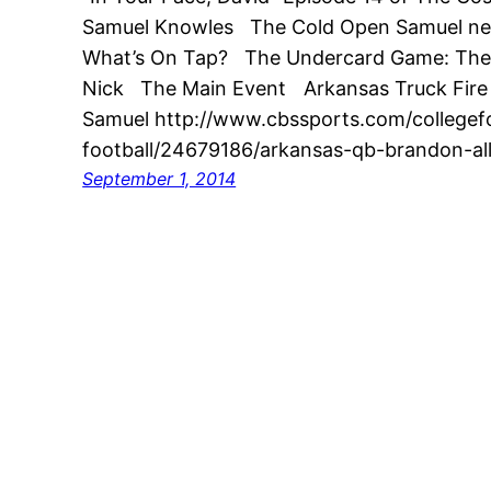
Samuel Knowles The Cold Open Samuel nee
What’s On Tap? The Undercard Game: The 
Nick The Main Event Arkansas Truck Fire 
Samuel http://www.cbssports.com/collegefo
football/24679186/arkansas-qb-brandon-al
September 1, 2014