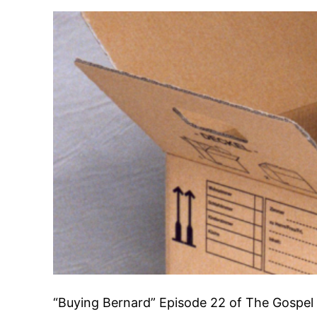
“Buying Bernard” Episode 22 of The Gosp