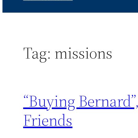
Tag:
missions
“Buying Bernard”,
Friends