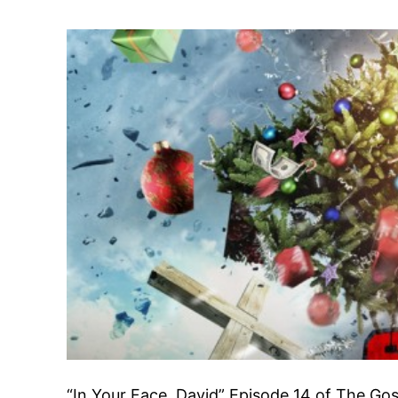
“In Your Face, David” Episode 14 of The Gos