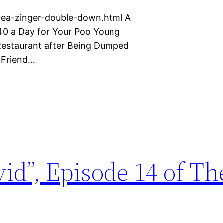
rea-zinger-double-down.html A
$40 a Day for Your Poo Young
estaurant after Being Dumped
y Friend…
vid”, Episode 14 of Th