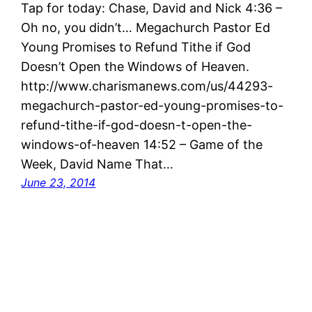
Tap for today: Chase, David and Nick 4:36 –
Oh no, you didn’t… Megachurch Pastor Ed
Young Promises to Refund Tithe if God
Doesn’t Open the Windows of Heaven.
http://www.charismanews.com/us/44293-
megachurch-pastor-ed-young-promises-to-
refund-tithe-if-god-doesn-t-open-the-
windows-of-heaven 14:52 – Game of the
Week, David Name That…
June 23, 2014