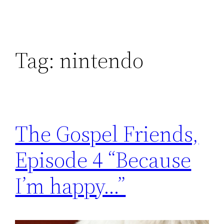
Tag:
nintendo
The Gospel Friends,
Episode 4 “Because
I’m happy…”