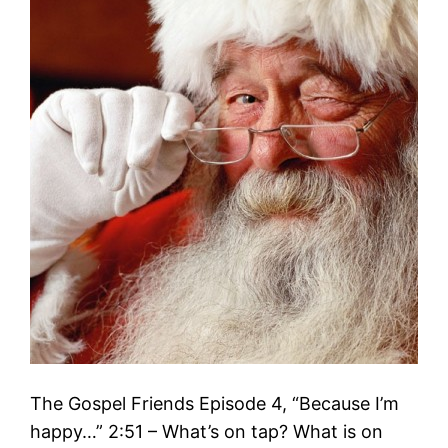
The Gospel Friends Episode 4, “Because I’m
happy…” 2:51 – What’s on tap? What is on