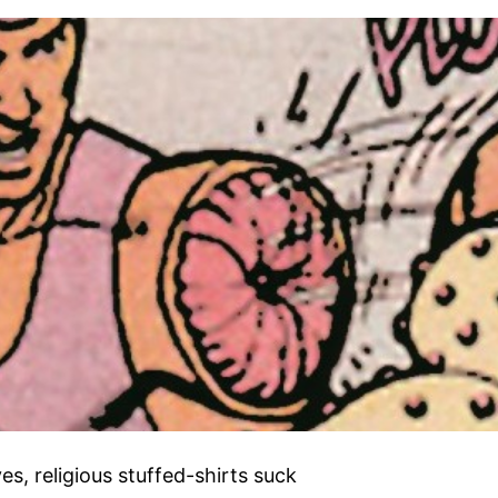
s, religious stuffed-shirts suck