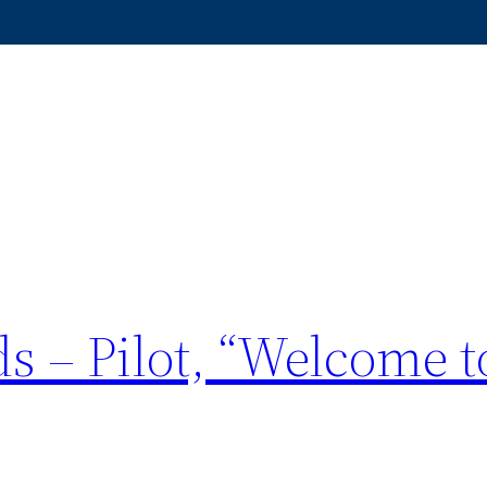
s – Pilot, “Welcome t