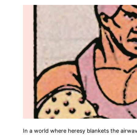
In a world where heresy blankets the airwave