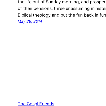
the life out of Sunday morning, and prospe
of their pensions, three unassuming minister
Biblical theology and put the fun back in 
May 29, 2014
The Gospl Friends