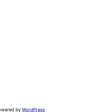
powered by
WordPress