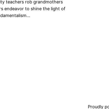
rity teachers rob grandmothers
s endeavor to shine the light of
fundamentalism…
Proudly 