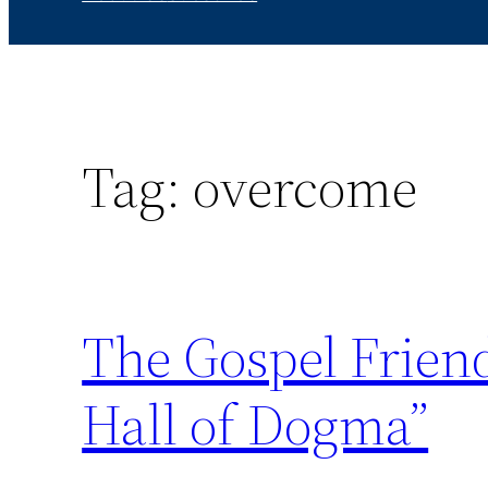
Tag:
overcome
The Gospel Friend
Hall of Dogma”