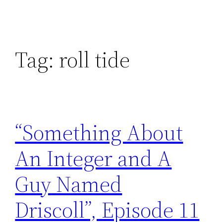
Tag:
roll tide
“Something About
An Integer and A
Guy Named
Driscoll”, Episode 11