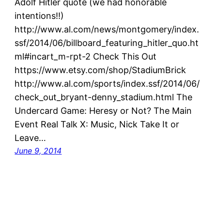
Adolf Hitler quote (we had honorable
intentions!!)
http://www.al.com/news/montgomery/index.
ssf/2014/06/billboard_featuring_hitler_quo.ht
ml#incart_m-rpt-2 Check This Out
https://www.etsy.com/shop/StadiumBrick
http://www.al.com/sports/index.ssf/2014/06/
check_out_bryant-denny_stadium.html The
Undercard Game: Heresy or Not? The Main
Event Real Talk X: Music, Nick Take It or
Leave…
June 9, 2014