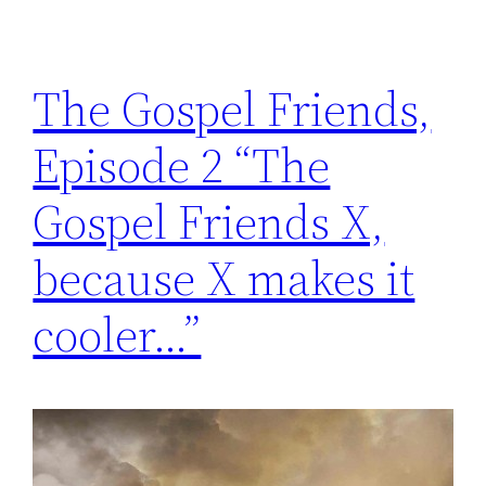
The Gospel Friends,
Episode 2 “The
Gospel Friends X,
because X makes it
cooler…”