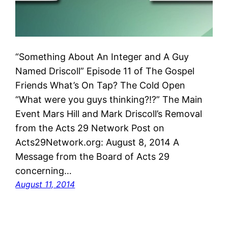
“Something About An Integer and A Guy
Named Driscoll” Episode 11 of The Gospel
Friends What’s On Tap? The Cold Open
“What were you guys thinking?!?” The Main
Event Mars Hill and Mark Driscoll’s Removal
from the Acts 29 Network Post on
Acts29Network.org: August 8, 2014 A
Message from the Board of Acts 29
concerning…
August 11, 2014