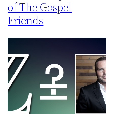
of The Gospel
Friends