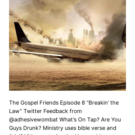
The Gospel Friends Episode 8 “Breakin’ the
Law” Twitter Feedback from
@adhesivewombat What’s On Tap? Are You
Guys Drunk? Ministry uses bible verse and