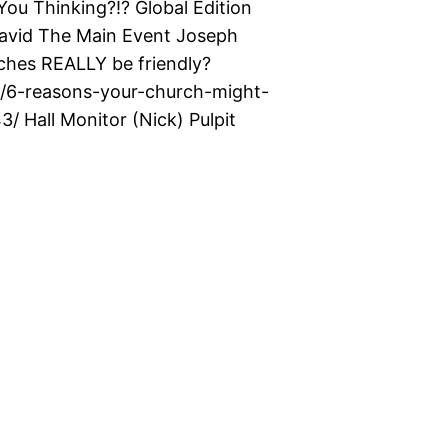
u Thinking?!? Global Edition
David The Main Event Joseph
hes REALLY be friendly?
s/6-reasons-your-church-might-
/ Hall Monitor (Nick) Pulpit