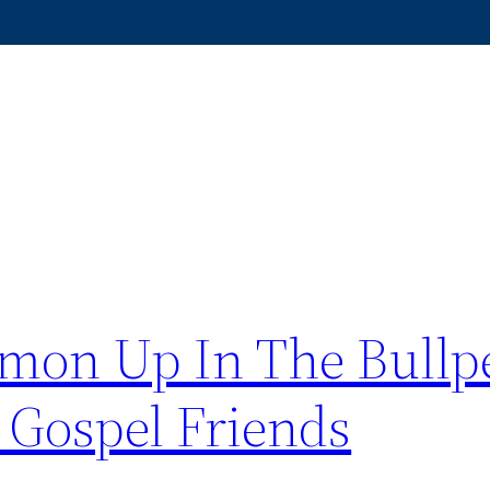
mon Up In The Bullpe
 Gospel Friends