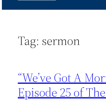
Tag:
sermon
“We’ve Got A Mor
Episode 25 of The