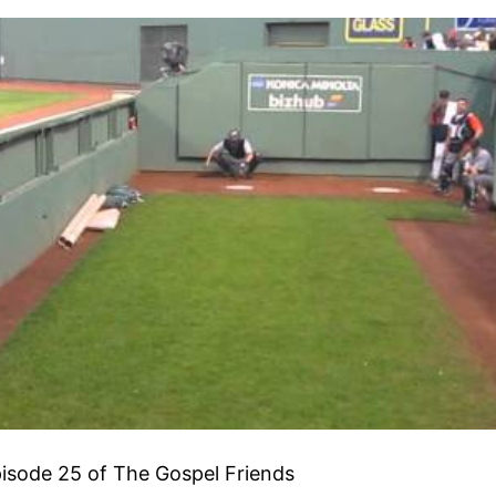
isode 25 of The Gospel Friends