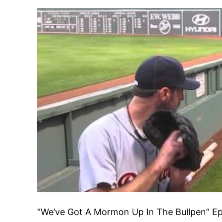
“We’ve Got A Mormon Up In The Bullpen” Ep