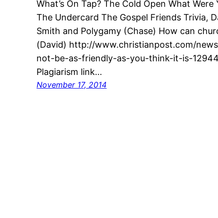
What’s On Tap? The Cold Open What Were Yo
The Undercard The Gospel Friends Trivia, 
Smith and Polygamy (Chase) How can churc
(David) http://www.christianpost.com/new
not-be-as-friendly-as-you-think-it-is-129443
Plagiarism link…
November 17, 2014