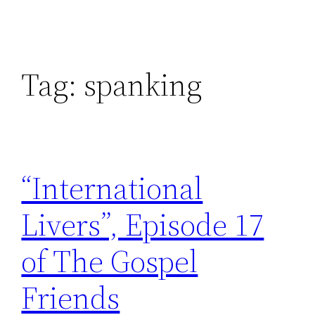
Tag:
spanking
“International
Livers”, Episode 17
of The Gospel
Friends