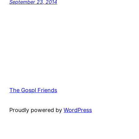
September 23, 2014
The Gospl Friends
Proudly powered by
WordPress