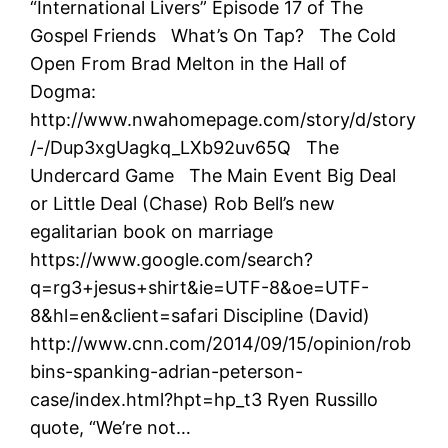
“International Livers” Episode 17 of The
Gospel Friends What’s On Tap? The Cold
Open From Brad Melton in the Hall of
Dogma:
http://www.nwahomepage.com/story/d/story
/-/Dup3xgUagkq_LXb92uv65Q The
Undercard Game The Main Event Big Deal
or Little Deal (Chase) Rob Bell’s new
egalitarian book on marriage
https://www.google.com/search?
q=rg3+jesus+shirt&ie=UTF-8&oe=UTF-
8&hl=en&client=safari Discipline (David)
http://www.cnn.com/2014/09/15/opinion/rob
bins-spanking-adrian-peterson-
case/index.html?hpt=hp_t3 Ryen Russillo
quote, “We’re not…