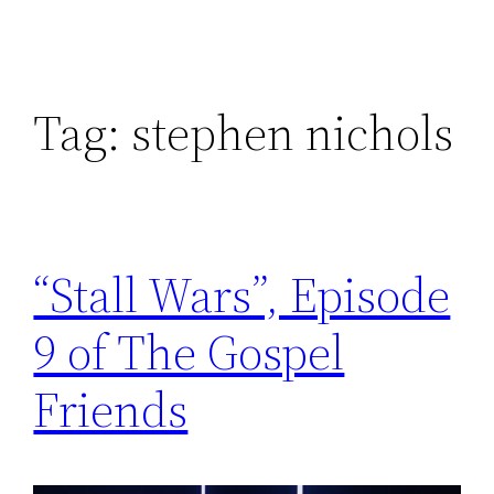
Tag:
stephen nichols
“Stall Wars”, Episode
9 of The Gospel
Friends