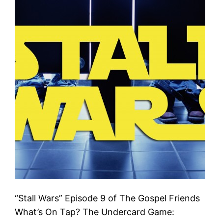
“Stall Wars” Episode 9 of The Gospel Friends
What’s On Tap? The Undercard Game: