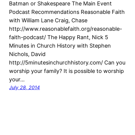
Batman or Shakespeare The Main Event
Podcast Recommendations Reasonable Faith
with William Lane Craig, Chase
http://www.reasonablefaith.org/reasonable-
faith-podcast/ The Happy Rant, Nick 5
Minutes in Church History with Stephen
Nichols, David
http://5minutesinchurchhistory.com/ Can you
worship your family? It is possible to worship
your…
July 28, 2014