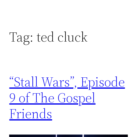
Tag:
ted cluck
“Stall Wars”, Episode
9 of The Gospel
Friends