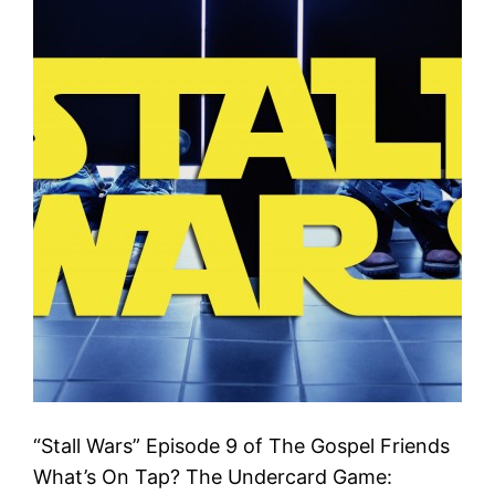
“Stall Wars” Episode 9 of The Gospel Friends
What’s On Tap? The Undercard Game: