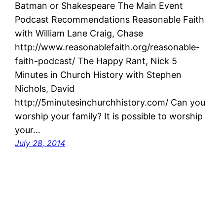
Batman or Shakespeare The Main Event
Podcast Recommendations Reasonable Faith
with William Lane Craig, Chase
http://www.reasonablefaith.org/reasonable-
faith-podcast/ The Happy Rant, Nick 5
Minutes in Church History with Stephen
Nichols, David
http://5minutesinchurchhistory.com/ Can you
worship your family? It is possible to worship
your…
July 28, 2014