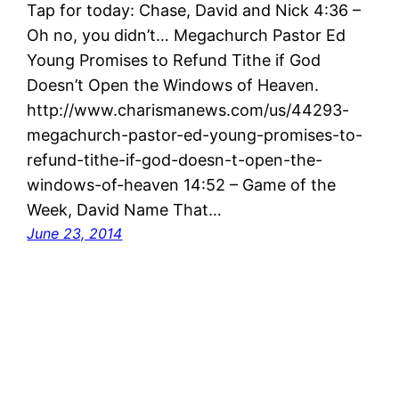
Tap for today: Chase, David and Nick 4:36 –
Oh no, you didn’t… Megachurch Pastor Ed
Young Promises to Refund Tithe if God
Doesn’t Open the Windows of Heaven.
http://www.charismanews.com/us/44293-
megachurch-pastor-ed-young-promises-to-
refund-tithe-if-god-doesn-t-open-the-
windows-of-heaven 14:52 – Game of the
Week, David Name That…
June 23, 2014