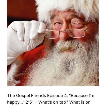
The Gospel Friends Episode 4, “Because I’m
happy…” 2:51 – What’s on tap? What is on