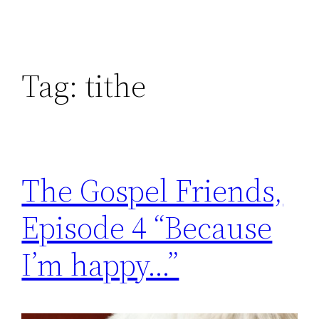
Tag:
tithe
The Gospel Friends,
Episode 4 “Because
I’m happy…”