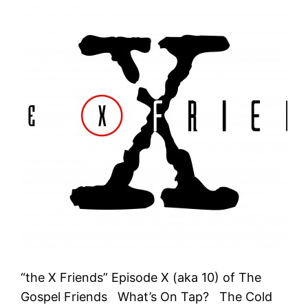
“the X Friends” Episode X (aka 10) of The
Gospel Friends What’s On Tap? The Cold