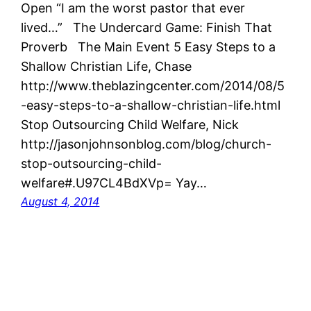
Open “I am the worst pastor that ever
lived…” The Undercard Game: Finish That
Proverb The Main Event 5 Easy Steps to a
Shallow Christian Life, Chase
http://www.theblazingcenter.com/2014/08/5
-easy-steps-to-a-shallow-christian-life.html
Stop Outsourcing Child Welfare, Nick
http://jasonjohnsonblog.com/blog/church-
stop-outsourcing-child-
welfare#.U97CL4BdXVp= Yay…
August 4, 2014