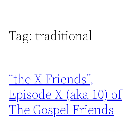
Tag:
traditional
“the X Friends”,
Episode X (aka 10) of
The Gospel Friends