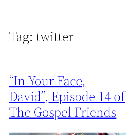
Tag:
twitter
“In Your Face,
David”, Episode 14 of
The Gospel Friends