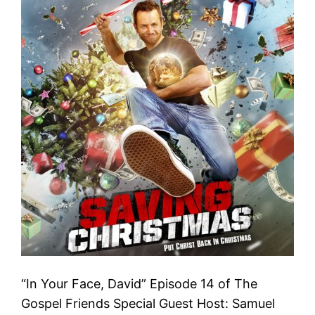
“In Your Face, David” Episode 14 of The
Gospel Friends Special Guest Host: Samuel