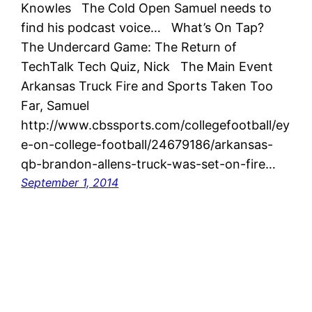
Knowles The Cold Open Samuel needs to
find his podcast voice… What’s On Tap?
The Undercard Game: The Return of
TechTalk Tech Quiz, Nick The Main Event
Arkansas Truck Fire and Sports Taken Too
Far, Samuel
http://www.cbssports.com/collegefootball/ey
e-on-college-football/24679186/arkansas-
qb-brandon-allens-truck-was-set-on-fire…
September 1, 2014