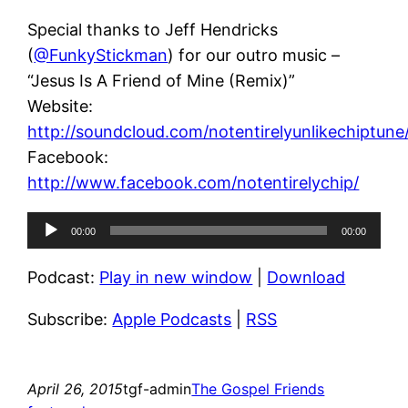
Special thanks to Jeff Hendricks
(
@FunkyStickman
) for our outro music –
“Jesus Is A Friend of Mine (Remix)”
Website:
http://soundcloud.com/notentirelyunlikechiptune
Facebook:
http://www.facebook.com/notentirelychip/
Audio
00:00
00:00
Player
Podcast:
Play in new window
|
Download
Subscribe:
Apple Podcasts
|
RSS
April 26, 2015
tgf-admin
The Gospel Friends