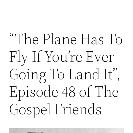
“The Plane Has To
Fly If You’re Ever
Going To Land It”,
Episode 48 of The
Gospel Friends