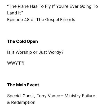
“The Plane Has To Fly If You’re Ever Going To
Land It”
Episode 48 of The Gospel Friends
The Cold Open
Is It Worship or Just Wordy?
WWYT?!
The Main Event
Special Guest, Tony Vance – Ministry Failure
& Redemption