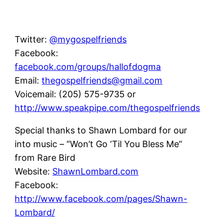
Twitter:
@mygospelfriends
Facebook:
facebook.com/groups/hallofdogma
Email:
thegospelfriends@gmail.com
Voicemail: (205) 575-9735 or
http://www.speakpipe.com/thegospelfriends
Special thanks to Shawn Lombard for our
into music – “Won’t Go ‘Til You Bless Me”
from Rare Bird
Website:
ShawnLombard.com
Facebook:
http://www.facebook.com/pages/Shawn-
Lombard/