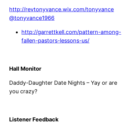
http://revtonyvance.wix.com/tonyvance
@tonyvance1966
http://garrettkell.com/pattern-among-
fallen-pastors-lessons-us/
Hall Monitor
Daddy-Daughter Date Nights – Yay or are
you crazy?
Listener Feedback