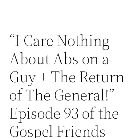
“I Care Nothing
About Abs on a
Guy + The Return
of The General!”
Episode 93 of the
Gospel Friends