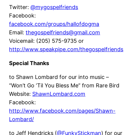
Twitter:
@mygospelfriends
Facebook:
facebook.com/groups/hallofdogma
Email:
thegospelfriends@gmail.com
Voicemail: (205) 575-9735 or
http://www.speakpipe.com/thegospelfriends
Special Thanks
to Shawn Lombard for our into music –
“Won’t Go ‘Til You Bless Me” from Rare Bird
Website:
ShawnLombard.com
Facebook:
http://www.facebook.com/pages/Shawn-
Lombard/
to Jeff Hendricks (
@FunkyStickman
) for our