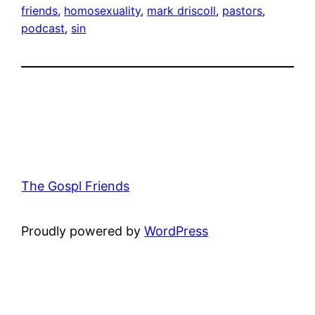
friends
, 
homosexuality
, 
mark driscoll
, 
pastors
, 
podcast
, 
sin
The Gospl Friends
Proudly powered by
WordPress