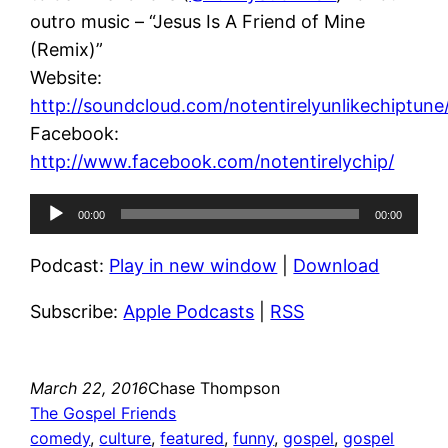
outro music – “Jesus Is A Friend of Mine
(Remix)”
Website:
http://soundcloud.com/notentirelyunlikechiptune
Facebook:
http://www.facebook.com/notentirelychip/
Audio
00:00
00:00
Player
Podcast:
Play in new window
|
Download
Subscribe:
Apple Podcasts
|
RSS
March 22, 2016
Chase Thompson
The Gospel Friends
comedy
, 
culture
, 
featured
, 
funny
, 
gospel
, 
gospel