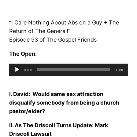
“I Care Nothing About Abs on a Guy + The
Return of The General!”
Episode 93 of The Gospel Friends
The Open:
Audio
00:00
00:00
Player
I. David
: Would same sex attraction
disqualify somebody from being a church
pastor/elder?
II. As The Driscoll Turns Update: Mark
Driscoll Lawsuit