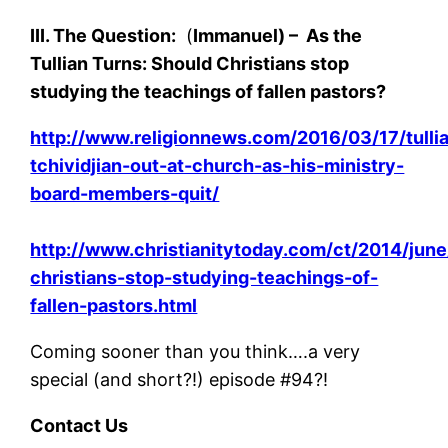
III. The Question:
(
Immanuel) –
As the
Tullian Turns: Should Christians stop
studying the teachings of fallen pastors?
http://www.religionnews.com/2016/03/17/tulli
tchividjian-out-at-church-as-his-ministry-
board-members-quit/
http://www.christianitytoday.com/ct/2014/june
christians-stop-studying-teachings-of-
fallen-pastors.html
Coming sooner than you think….a very
special (and short?!) episode #94?!
Contact Us