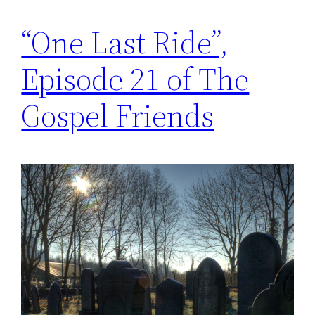
“One Last Ride”,
Episode 21 of The
Gospel Friends