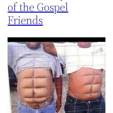
of the Gospel
Friends