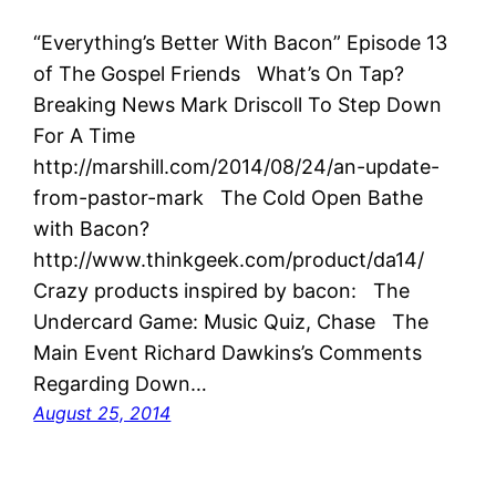
“Everything’s Better With Bacon” Episode 13
of The Gospel Friends What’s On Tap?
Breaking News Mark Driscoll To Step Down
For A Time
http://marshill.com/2014/08/24/an-update-
from-pastor-mark The Cold Open Bathe
with Bacon?
http://www.thinkgeek.com/product/da14/
Crazy products inspired by bacon: The
Undercard Game: Music Quiz, Chase The
Main Event Richard Dawkins’s Comments
Regarding Down…
August 25, 2014