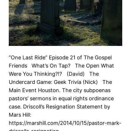
“One Last Ride” Episode 21 of The Gospel
Friends What’s On Tap? The Open What
Were You Thinking?!? (David) The
Undercard Game: Geek Trivia (Nick) The
Main Event Houston. The city subpoenas
pastors’ sermons in equal rights ordinance
case. Driscoll’s Resignation Statement by
Mars Hill:
https://marshill.com/2014/10/15/pastor-mark-