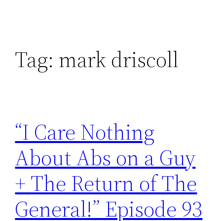
Tag:
mark driscoll
“I Care Nothing
About Abs on a Guy
+ The Return of The
General!” Episode 93