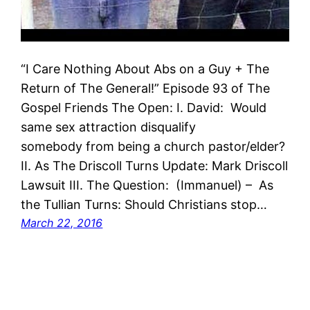
“I Care Nothing About Abs on a Guy + The
Return of The General!” Episode 93 of The
Gospel Friends The Open: I. David: Would
same sex attraction disqualify
somebody from being a church pastor/elder?
II. As The Driscoll Turns Update: Mark Driscoll
Lawsuit III. The Question: (Immanuel) – As
the Tullian Turns: Should Christians stop…
March 22, 2016