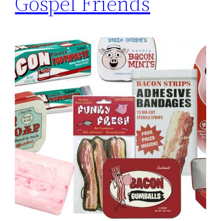
Gospel Friends