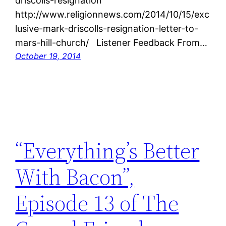
driscolls-resignation
http://www.religionnews.com/2014/10/15/exc
lusive-mark-driscolls-resignation-letter-to-
mars-hill-church/ Listener Feedback From…
October 19, 2014
“Everything’s Better
With Bacon”,
Episode 13 of The