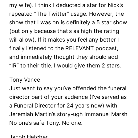
my wife). I think I deducted a star for Nick’s
repeated “The Twitter” usage. However, the
show that I was on is definitely a 5 star show
(but only because that’s as high the rating
will allow). If it makes you feel any better I
finally listened to the RELEVANT podcast,
and immediately thought they should add
“IR” to their title. I would give them 2 stars.
Tony Vance
Just want to say you’ve offended the funeral
director part of your audience (I’ve served as
a Funeral Director for 24 years now) with
Jeremiah Martin’s story-ugh Immanuel Marsh
No one’s safe Tony. No one.
Jacob Hatcher