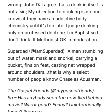
wrong John D: I agree that a drink in itself is
not a sin; My objection to drinking is no one
knows if they have an addictive body
chemistry until it’s too late. I judge drinking
only on professed doctrine. I’m Baptist so I
don’t drink. If Methodist OK in moderation.
Superdad (@IamSuperdad) A man stumbling
out of water, mask and snorkel, carrying a
bucket, fins on feet, casting net wrapped
around shoulders…that is why a select
number of people know Chase as Aquaman.
The Gospel Friends (@mygospelfriends)
So – Has anybody seen the new #leftbehind
movie? Was it good? Funny? Unintentionally
funny? #rapture