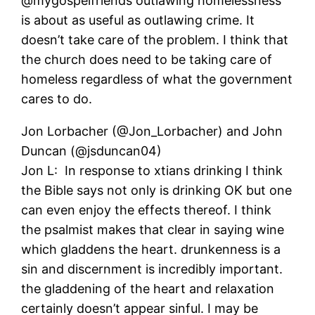
@mygospelfriends outlawing homelessness
is about as useful as outlawing crime. It
doesn’t take care of the problem. I think that
the church does need to be taking care of
homeless regardless of what the government
cares to do.
Jon Lorbacher (@Jon_Lorbacher) and John
Duncan (@jsduncan04)
Jon L: In response to xtians drinking I think
the Bible says not only is drinking OK but one
can even enjoy the effects thereof. I think
the psalmist makes that clear in saying wine
which gladdens the heart. drunkenness is a
sin and discernment is incredibly important.
the gladdening of the heart and relaxation
certainly doesn’t appear sinful. I may be