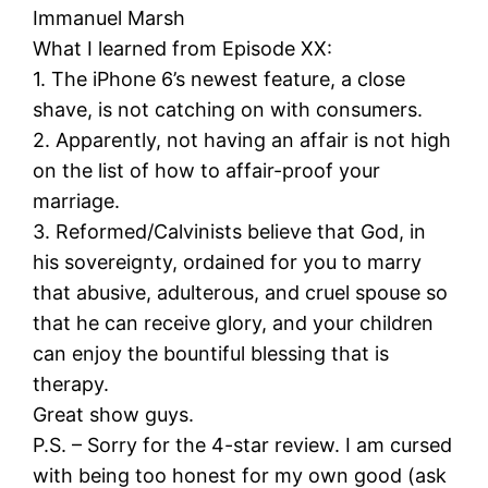
Immanuel Marsh
What I learned from Episode XX:
1. The iPhone 6’s newest feature, a close
shave, is not catching on with consumers.
2. Apparently, not having an affair is not high
on the list of how to affair-proof your
marriage.
3. Reformed/Calvinists believe that God, in
his sovereignty, ordained for you to marry
that abusive, adulterous, and cruel spouse so
that he can receive glory, and your children
can enjoy the bountiful blessing that is
therapy.
Great show guys.
P.S. – Sorry for the 4-star review. I am cursed
with being too honest for my own good (ask