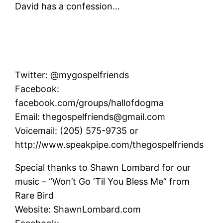
David has a confession…
Twitter: @mygospelfriends
Facebook:
facebook.com/groups/hallofdogma
Email: thegospelfriends@gmail.com
Voicemail: (205) 575-9735 or
http://www.speakpipe.com/thegospelfriends
Special thanks to Shawn Lombard for our
music – “Won’t Go ‘Til You Bless Me” from
Rare Bird
Website: ShawnLombard.com