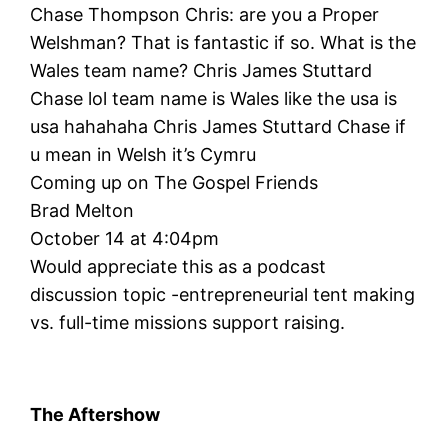
Chase Thompson Chris: are you a Proper
Welshman? That is fantastic if so. What is the
Wales team name? Chris James Stuttard
Chase lol team name is Wales like the usa is
usa hahahaha Chris James Stuttard Chase if
u mean in Welsh it’s Cymru
Coming up on The Gospel Friends
Brad Melton
October 14 at 4:04pm
Would appreciate this as a podcast
discussion topic -entrepreneurial tent making
vs. full-time missions support raising.
The Aftershow