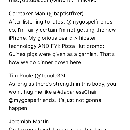
this:youtube.com/watch?v=1jnKVP…
Caretaker Man (@baptistfixer)
After listening to latest @mygospelfriends
ep, I’m fairly certain I’m not getting the new
iPhone. My glorious beard > hipster
technology AND FYI: Pizza Hut promo:
Guinea pigs were given as a garnish. That’s
how we do dinner down here.
Tim Poole (@tpoole33)
As long as there’s strength in this body, you
won’t hug me like a #JapaneseChair
@mygospelfriends, it’s just not gonna
happen.
Jeremiah Martin
On the one hand, I’m pumped that I was