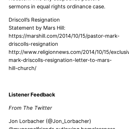
sermons in equal rights ordinance case.
Driscoll’s Resignation
Statement by Mars Hill:
https://marshill.com/2014/10/15/pastor-mark-
driscolls-resignation
http://www.religionnews.com/2014/10/15/exclusi
mark-driscolls-resignation-letter-to-mars-
hill-church/
Listener Feedback
From The Twitter
Jon Lorbacher (@Jon_Lorbacher)