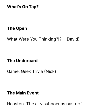
What’s On Tap?
The Open
What Were You Thinking?!? (David)
The Undercard
Game: Geek Trivia (Nick)
The Main Event
Houston. The city subpoenas pastors’