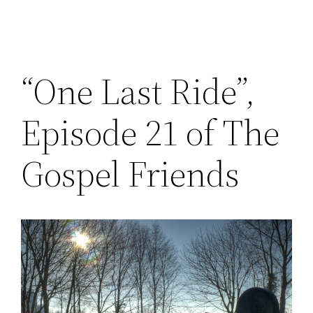
“One Last Ride”,
Episode 21 of The
Gospel Friends