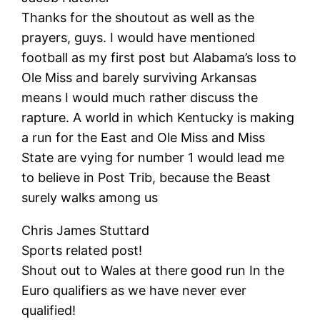
Thanks for the shoutout as well as the
prayers, guys. I would have mentioned
football as my first post but Alabama’s loss to
Ole Miss and barely surviving Arkansas
means I would much rather discuss the
rapture. A world in which Kentucky is making
a run for the East and Ole Miss and Miss
State are vying for number 1 would lead me
to believe in Post Trib, because the Beast
surely walks among us
Chris James Stuttard
Sports related post!
Shout out to Wales at there good run In the
Euro qualifiers as we have never ever
qualified!