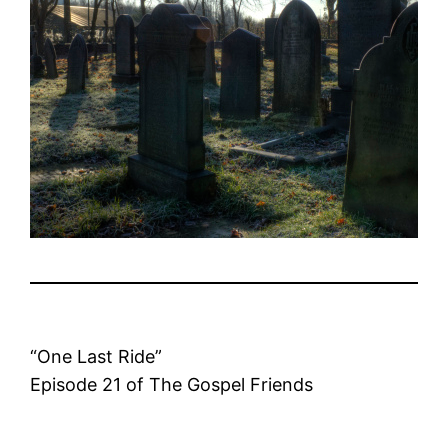
“One Last Ride”
Episode 21 of The Gospel Friends