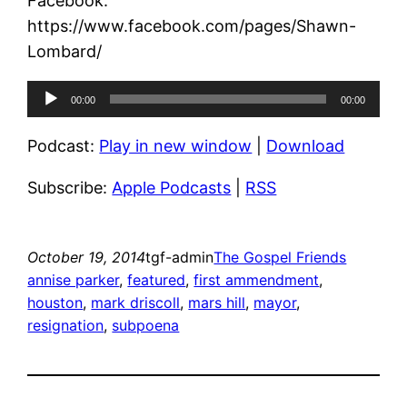
Facebook:
https://www.facebook.com/pages/Shawn-
Lombard/
Audio
00:00
00:00
Player
Podcast:
Play in new window
|
Download
Subscribe:
Apple Podcasts
|
RSS
October 19, 2014
tgf-admin
The Gospel Friends
annise parker
, 
featured
, 
first ammendment
, 
houston
, 
mark driscoll
, 
mars hill
, 
mayor
, 
resignation
, 
subpoena