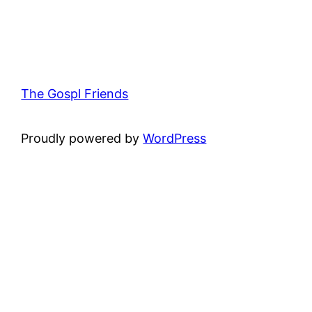
The Gospl Friends
Proudly powered by
WordPress