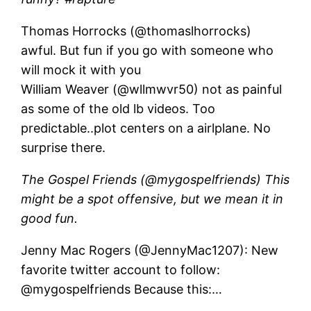
Thomas Horrocks (@thomaslhorrocks)
awful. But fun if you go with someone who
will mock it with you
William Weaver (@wllmwvr50) not as painful
as some of the old lb videos. Too
predictable..plot centers on a airlplane. No
surprise there.
The Gospel Friends (@mygospelfriends) This
might be a spot offensive, but we mean it in
good fun.
Jenny Mac Rogers (@JennyMac1207): New
favorite twitter account to follow:
@mygospelfriends Because this:…