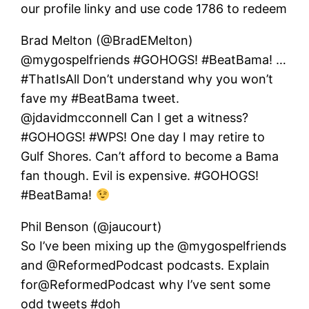
our profile linky and use code 1786 to redeem
Brad Melton (@BradEMelton)
@mygospelfriends #GOHOGS! #BeatBama! …
#ThatIsAll Don’t understand why you won’t
fave my #BeatBama tweet.
@jdavidmcconnell Can I get a witness?
#GOHOGS! #WPS! One day I may retire to
Gulf Shores. Can’t afford to become a Bama
fan though. Evil is expensive. #GOHOGS!
#BeatBama!
Phil Benson (@jaucourt)
So I’ve been mixing up the @mygospelfriends
and @ReformedPodcast podcasts. Explain
for@ReformedPodcast why I’ve sent some
odd tweets #doh