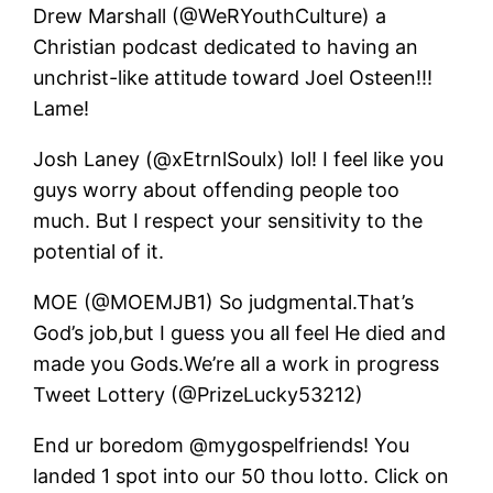
Drew Marshall (@WeRYouthCulture) a
Christian podcast dedicated to having an
unchrist-like attitude toward Joel Osteen!!!
Lame!
Josh Laney (@xEtrnlSoulx) lol! I feel like you
guys worry about offending people too
much. But I respect your sensitivity to the
potential of it.
MOE (@MOEMJB1) So judgmental.That’s
God’s job,but I guess you all feel He died and
made you Gods.We’re all a work in progress
Tweet Lottery (@PrizeLucky53212)
End ur boredom @mygospelfriends! You
landed 1 spot into our 50 thou lotto. Click on