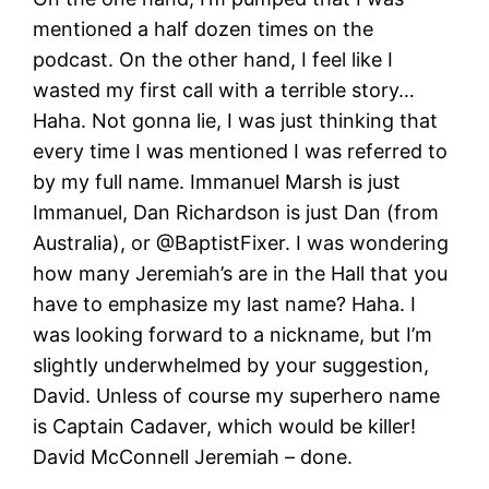
mentioned a half dozen times on the
podcast. On the other hand, I feel like I
wasted my first call with a terrible story…
Haha. Not gonna lie, I was just thinking that
every time I was mentioned I was referred to
by my full name. Immanuel Marsh is just
Immanuel, Dan Richardson is just Dan (from
Australia), or @BaptistFixer. I was wondering
how many Jeremiah’s are in the Hall that you
have to emphasize my last name? Haha. I
was looking forward to a nickname, but I’m
slightly underwhelmed by your suggestion,
David. Unless of course my superhero name
is Captain Cadaver, which would be killer!
David McConnell Jeremiah – done.