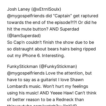
Josh Laney (@xEtrnlSoulx)
@mygospelfriends did “Captain” get raptured
towards the end of the episode?!?! Or did he
hit the mute button? AND Superdad
(@IamSuperdad)
So Cap’n couldn’t finish the show due to be
so distraught about bears hairs being ripped
out my iPhone 6. Interesting.
FunkyStickman (@FunkyStickman)
@mygospelfriends Love the attention, but
have to say as a guitarist I love Shawn
Lombard’s music. Won’t hurt my feelings
using his music! AND Yeeee Haw! Can’t think
of better reason to be a Redneck than